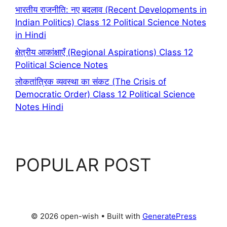
भारतीय राजनीति: नए बदलाव (Recent Developments in
Indian Politics) Class 12 Political Science Notes
in Hindi
क्षेत्रीय आकांक्षाएँ (Regional Aspirations) Class 12
Political Science Notes
लोकतांत्रिक व्यवस्था का संकट (The Crisis of
Democratic Order) Class 12 Political Science
Notes Hindi
POPULAR POST
© 2026 open-wish
• Built with
GeneratePress