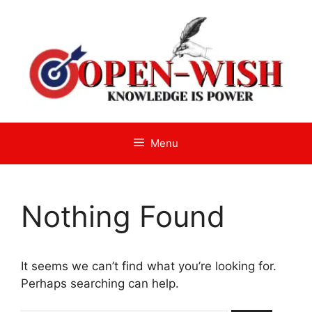
Skip
to
content
Menu
Nothing Found
It seems we can’t find what you’re looking for.
Perhaps searching can help.