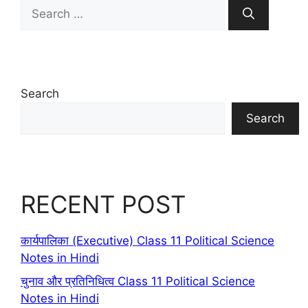
Search
for:
Search
Search
RECENT POST
कार्यपालिका (Executive) Class 11 Political Science
Notes in Hindi
चुनाव और प्रतिनिधित्व Class 11 Political Science
Notes in Hindi