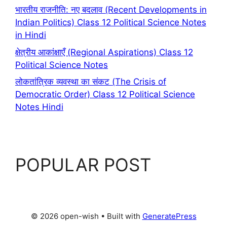
भारतीय राजनीति: नए बदलाव (Recent Developments in
Indian Politics) Class 12 Political Science Notes
in Hindi
क्षेत्रीय आकांक्षाएँ (Regional Aspirations) Class 12
Political Science Notes
लोकतांत्रिक व्यवस्था का संकट (The Crisis of
Democratic Order) Class 12 Political Science
Notes Hindi
POPULAR POST
© 2026 open-wish
• Built with
GeneratePress