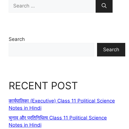
Search
for:
Search
Search
RECENT POST
कार्यपालिका (Executive) Class 11 Political Science
Notes in Hindi
चुनाव और प्रतिनिधित्व Class 11 Political Science
Notes in Hindi