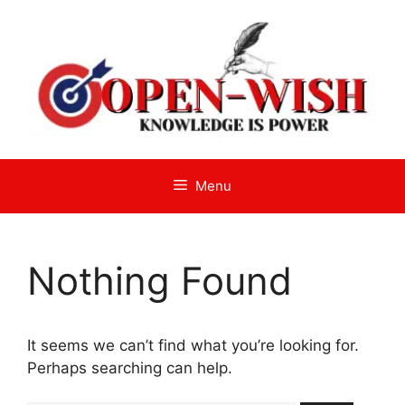
Skip
to
content
Menu
Nothing Found
It seems we can’t find what you’re looking for.
Perhaps searching can help.