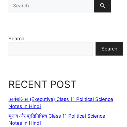
Search
for:
Search
Search
RECENT POST
कार्यपालिका (Executive) Class 11 Political Science
Notes in Hindi
चुनाव और प्रतिनिधित्व Class 11 Political Science
Notes in Hindi