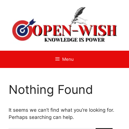
Skip
to
content
Menu
Nothing Found
It seems we can’t find what you’re looking for.
Perhaps searching can help.