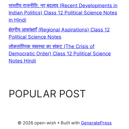
भारतीय राजनीति: नए बदलाव (Recent Developments in
Indian Politics) Class 12 Political Science Notes
in Hindi
क्षेत्रीय आकांक्षाएँ (Regional Aspirations) Class 12
Political Science Notes
लोकतांत्रिक व्यवस्था का संकट (The Crisis of
Democratic Order) Class 12 Political Science
Notes Hindi
POPULAR POST
© 2026 open-wish
• Built with
GeneratePress